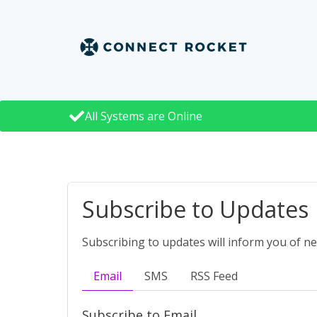
All Systems are Online
Subscribe to Updates
Subscribing to updates will inform you of n
Email
SMS
RSS Feed
Subscribe to Email