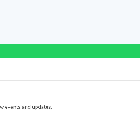
ew events and updates.