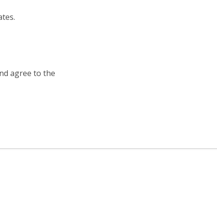
ates.
and agree to the