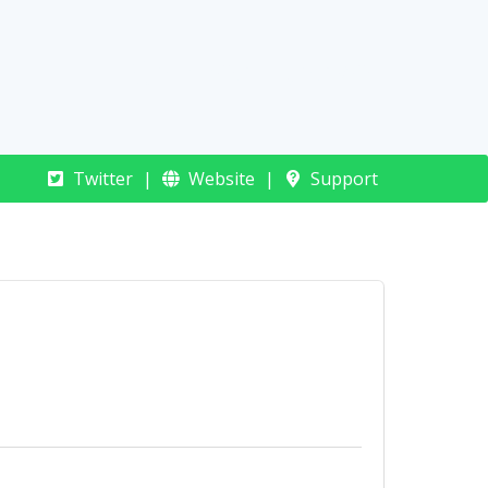
Connect Rocket
Twitter
Website
Support