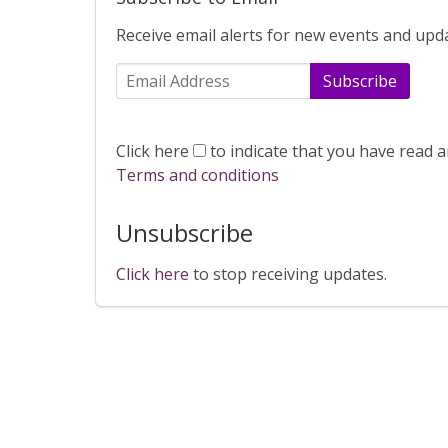
Receive email alerts for new events and upd
Subscribe
Click here
to indicate that you have read 
Terms and conditions
Unsubscribe
Click here
to stop receiving updates.